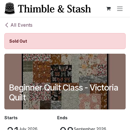
Skip to Content
All Events
Sold Out
Beginner Quilt Class - Victoria
Quilt
Starts
Ends
July 2026
September 2026