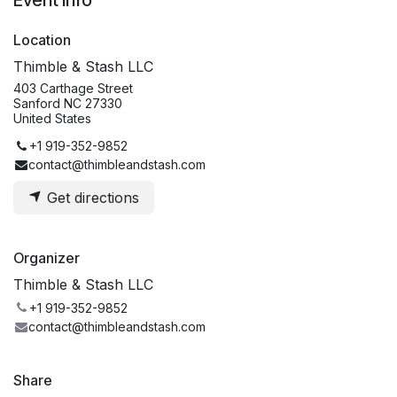
Event Info
Location
Thimble & Stash LLC
403 Carthage Street
Sanford NC 27330
United States
+1 919-352-9852
contact@thimbleandstash.com
Get directions
Organizer
Thimble & Stash LLC
+1 919-352-9852
contact@thimbleandstash.com
Share