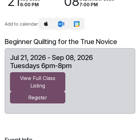
21
08
6:00 PM
7:00 PM
Add to calendar:
Beginner Quilting for the True Novice
Jul 21, 2026 - Sep 08, 2026
Tuesdays 6pm-8pm
View Full Class
Listing
Register