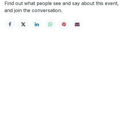
Find out what people see and say about this event,
and join the conversation.