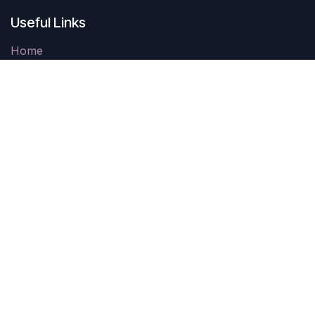
Useful Links
Home
Contact us
Parking
Come See Us
403 Carthage Street
Sanford, NC 27330
10AM-4PM Tuesday-Saturday
Closed Sunday & Monday
Connect With Us