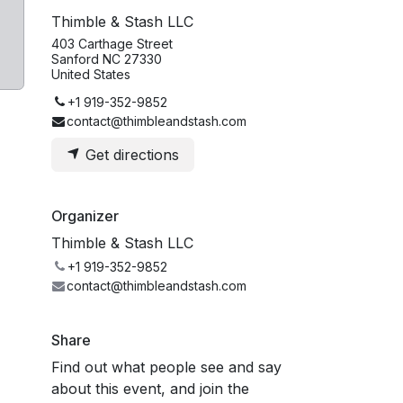
Thimble & Stash LLC
403 Carthage Street
Sanford NC 27330
United States
+1 919-352-9852
contact@thimbleandstash.com
Get directions
Organizer
Thimble & Stash LLC
+1 919-352-9852
contact@thimbleandstash.com
Share
Find out what people see and say
about this event, and join the