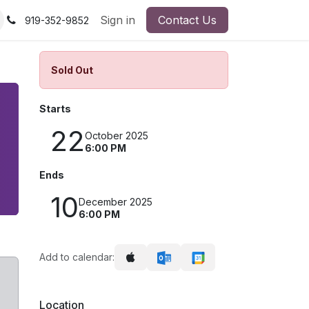
Sign in
Contact Us
919-352-9852
Sold Out
Starts
22
October 2025
6:00 PM
Ends
10
December 2025
6:00 PM
Add to calendar:
Location