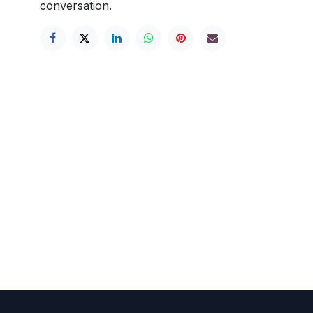
conversation.