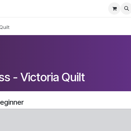
Home
Contact Us
Info
Events
Quilt
s - Victoria Quilt
Beginner