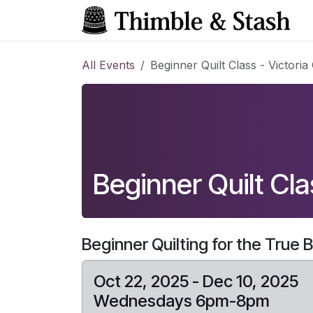
Skip to Content
All Events
Beginner Quilt Class - Victoria 
Beginner Quilt Clas
Beginner Quilting for the True 
Oct 22, 2025 - Dec 10, 2025
Wednesdays 6pm-8pm