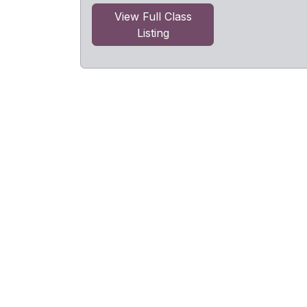
View Full Class
Listing