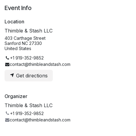
Event Info
Location
Thimble & Stash LLC
403 Carthage Street
Sanford NC 27330
United States
+1 919-352-9852
contact@thimbleandstash.com
Get directions
Organizer
Thimble & Stash LLC
+1 919-352-9852
contact@thimbleandstash.com