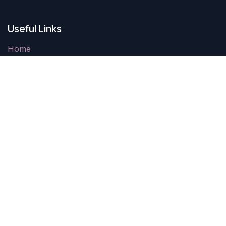
Useful Links
Home
Contact us
Parking
Come See Us
403 Carthage Street
Sanford, NC 27330
10AM-4PM Tuesday-Saturday
Closed Sunday & Monday