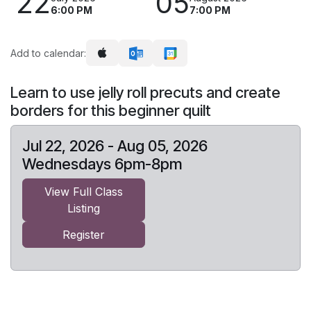
22
05
6:00 PM
7:00 PM
Add to calendar:
Learn to use jelly roll precuts and create
borders for this beginner quilt
Jul 22, 2026 - Aug 05, 2026
Wednesdays 6pm-8pm
View Full Class
Listing
Register