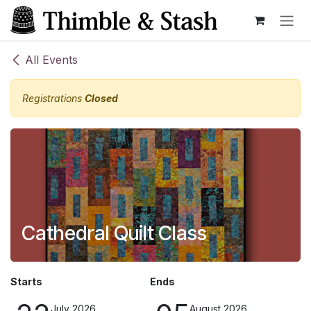
Skip to Content
All Events
Registrations
Closed
Cathedral Quilt Class
Starts
Ends
July 2026
August 2026