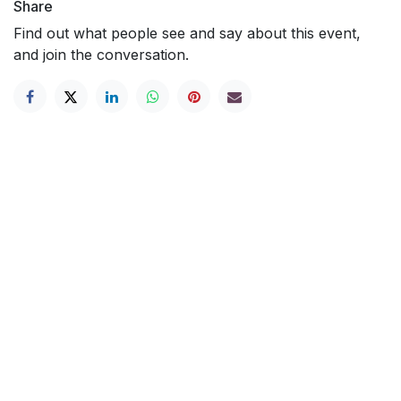
Share
Find out what people see and say about this event,
and join the conversation.