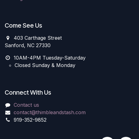
Come See Us
403 Carthage Street
Sanford, NC 27330
10AM-4PM Tuesday-Saturday
Closed Sunday & Monday
Connect With Us
Contact us
contact@thimbleandstash.com
919-352-9852