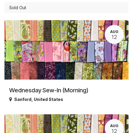
Sold Out
AUG
12
Wednesday Sew-In (Morning)
Sanford
,
United States
AUG
12