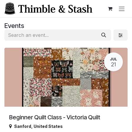
Skip to Content
Events
JUL
21
Beginner Quilt Class - Victoria Quilt
Sanford
,
United States