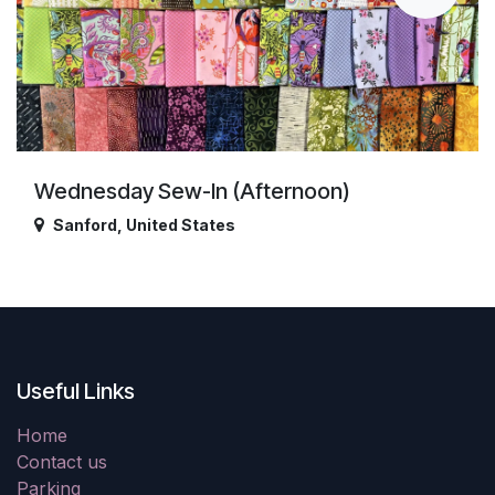
Wednesday Sew-In (Afternoon)
Sanford
,
United States
Useful Links
Home
Contact us
Parking